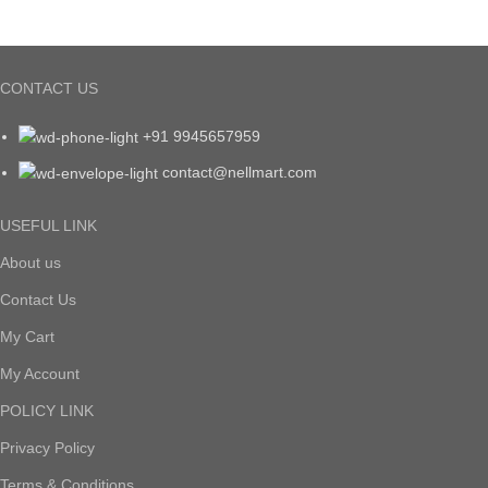
CONTACT US
+91 9945657959
contact@nellmart.com
USEFUL LINK
About us
Contact Us
My Cart
My Account
POLICY LINK
Privacy Policy
Terms & Conditions