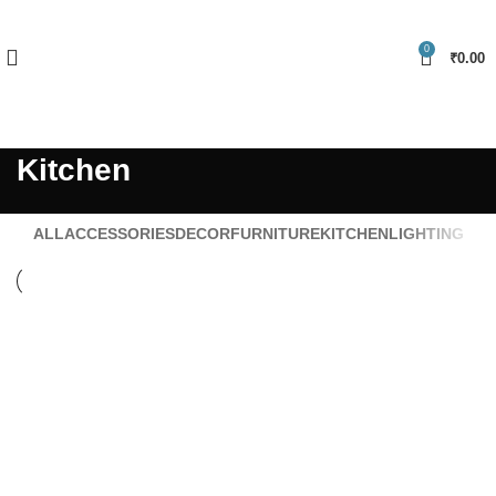
FREE SHIPPING FOR ALL ORDERS OF Rs.999 & USE PROMOCODE
"NELLMART" GET 5% DISCOUNT
0
₹
0.00
Become Vendor
Kitchen
ALL
ACCESSORIES
DECOR
FURNITURE
KITCHEN
LIGHTING
Kitchen
Suspendisse quam at vestibulum
Kitchen