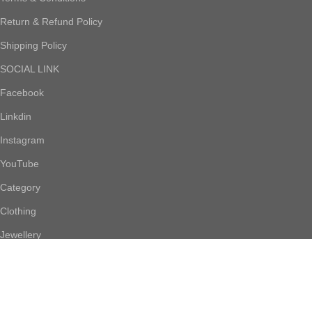
Return & Refund Policy
Shipping Policy
SOCIAL LINK
Facebook
Linkdin
Instagram
YouTube
Category
Clothing
Jewellery
Footwear
Accessories