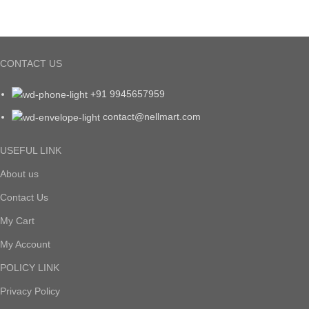
CONTACT US
+91 9945657959
contact@nellmart.com
USEFUL LINK
About us
Contact Us
My Cart
My Account
POLICY LINK
Privacy Policy