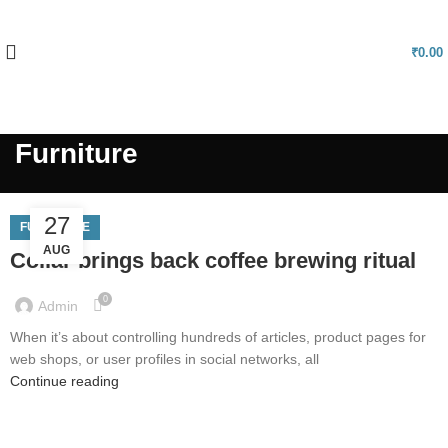
FREE SHIPPING FOR ALL ORDERS OF Rs.999 & USE PROMOCODE
"NELLMART" GET 5% DISCOUNT
₹
0.00
Become Vendor
Furniture
27
FURNITURE
AUG
Collar brings back coffee brewing ritual
0
Admin
When it’s about controlling hundreds of articles, product pages for
web shops, or user profiles in social networks, all
Continue reading