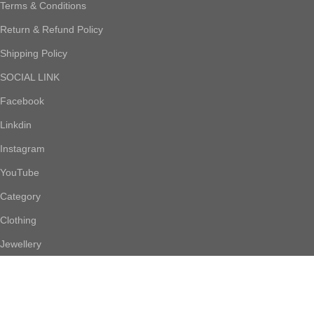
Terms & Conditions
Return & Refund Policy
Shipping Policy
SOCIAL LINK
Facebook
Linkdin
Instagram
YouTube
Category
Clothing
Jewellery
Footwear
Accessories