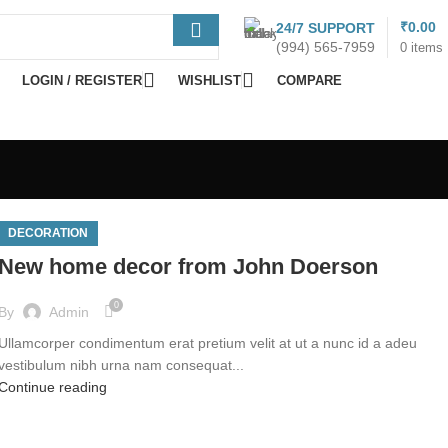
% DISCOUNT
₹
0.00
24/7 SUPPORT
(994) 565-7959
0
items
Become Vendor
LOGIN / REGISTER
WISHLIST
COMPARE
DECORATION
New home decor from John Doerson
0
By
Admin
Ullamcorper condimentum erat pretium velit at ut a nunc id a adeu
vestibulum nibh urna nam consequat...
Continue reading