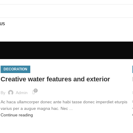
PING FOR ALL ORDERS OF Rs.999 & USE PROMOCODE "NELLMART" GET 5
 US
DECORATION
Creative water features and exterior
0
By
Admin
Ac haca ullamcorper donec ante habi tasse donec imperdiet eturpis
varius per a augue magna hac. Nec ...
Continue reading