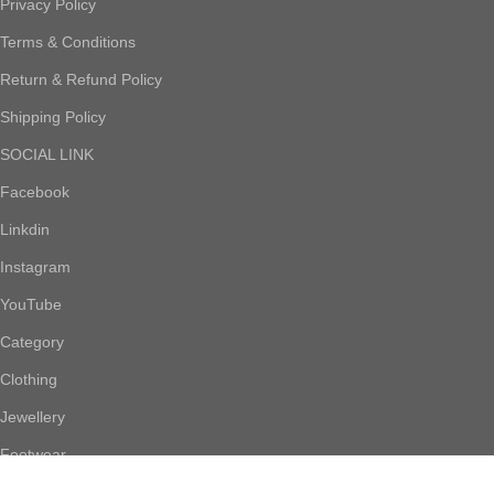
Privacy Policy
Terms & Conditions
Return & Refund Policy
Shipping Policy
SOCIAL LINK
Facebook
Linkdin
Instagram
YouTube
Category
Clothing
Jewellery
Footwear
Accessories