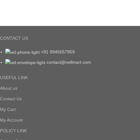
CONTACT US
+91 9945657959
contact@nellmart.com
USEFUL LINK
About us
Contact Us
My Cart
My Account
POLICY LINK