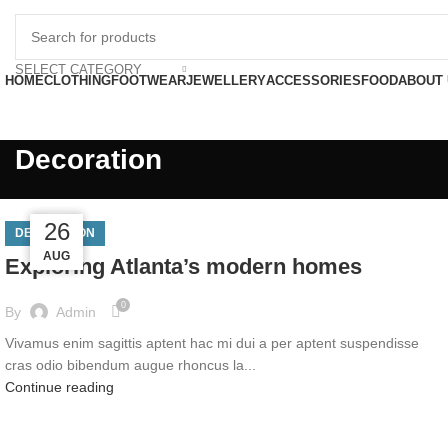
FREE SHIP
SELECT CATEGORY
HOME
CLOTHING
FOOTWEAR
JEWELLERY
ACCESSORIES
FOOD
ABOUT
Decoration
27
27
26
DECORATION
AUG
AUG
AUG
Exploring Atlanta’s modern homes
0
By
Admin
Vivamus enim sagittis aptent hac mi dui a per aptent suspendisse
cras odio bibendum augue rhoncus la...
Continue reading